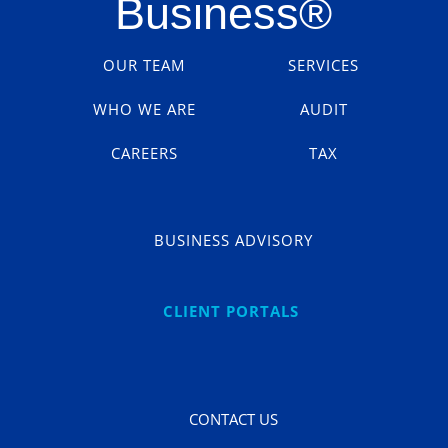
Business
®
OUR TEAM
SERVICES
WHO WE ARE
AUDIT
CAREERS
TAX
BUSINESS ADVISORY
CLIENT PORTALS
CONTACT US