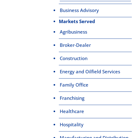
Business Advisory
Markets Served
Agribusiness
Broker-Dealer
Construction
Energy and Oilfield Services
Family Office
Franchising
Healthcare
Hospitality
Manufacturing and Distribution