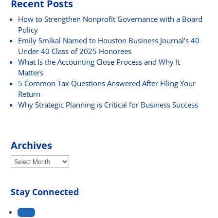
Recent Posts
How to Strengthen Nonprofit Governance with a Board
Policy
Emily Smikal Named to Houston Business Journal’s 40
Under 40 Class of 2025 Honorees
What Is the Accounting Close Process and Why It
Matters
5 Common Tax Questions Answered After Filing Your
Return
Why Strategic Planning is Critical for Business Success
Archives
Archives
Stay Connected
Follow