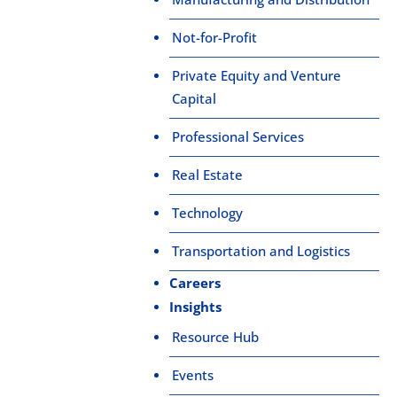
Not-for-Profit
Private Equity and Venture
Capital
Professional Services
Real Estate
Technology
Transportation and Logistics
Careers
Insights
Resource Hub
Events