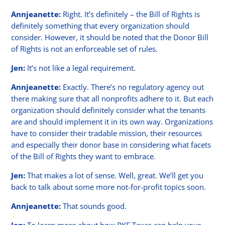
Annjeanette:
Right. It’s definitely – the Bill of Rights is
definitely something that every organization should
consider. However, it should be noted that the Donor Bill
of Rights is not an enforceable set of rules.
Jen:
It’s not like a legal requirement.
Annjeanette:
Exactly. There’s no regulatory agency out
there making sure that all nonprofits adhere to it. But each
organization should definitely consider what the tenants
are and should implement it in its own way. Organizations
have to consider their tradable mission, their resources
and especially their donor base in considering what facets
of the Bill of Rights they want to embrace.
Jen:
That makes a lot of sense. Well, great. We’ll get you
back to talk about some more not-for-profit topics soon.
Annjeanette:
That sounds good.