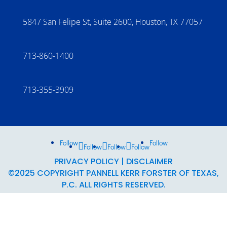
5847 San Felipe St, Suite 2600, Houston, TX 77057
713-860-1400
713-355-3909
Follow
Follow
Follow
Follow
Follow
PRIVACY POLICY
|
DISCLAIMER
©2025 COPYRIGHT PANNELL KERR FORSTER OF TEXAS,
P.C. ALL RIGHTS RESERVED.
THIS MATERIAL MAY NOT BE PUBLISHED, BROADCAST,
REWRITTEN, OR DISTRIBUTED.