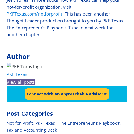
Jen:
To learn more about how PKF Texas can help your
not-for-profit organization, visit
PKFTexas.com/notforprofit
. This has been another
Thought Leader production brought to you by PKF Texas
The Entrepreneur’s Playbook. Tune in next week for
another chapter.
Author
PKF Texas
View all posts
Connect With An Approachable Advisor ®
Post Categories
Not-for-Profit
,
PKF Texas - The Entrepreneur's Playbook®
,
Tax and Accounting Desk