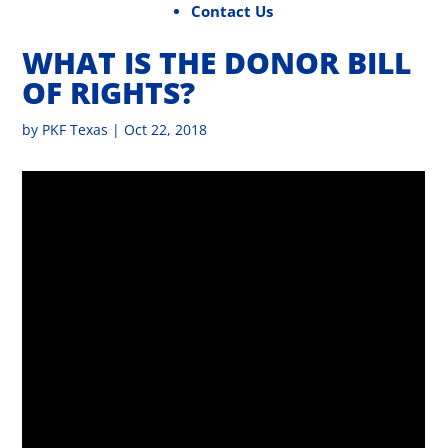
Contact Us
WHAT IS THE DONOR BILL
OF RIGHTS?
by
PKF Texas
|
Oct 22, 2018