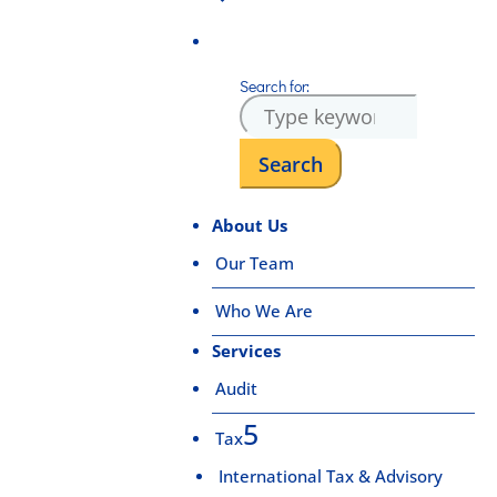
Search for:
About Us
Our Team
Who We Are
Services
Audit
Tax
International Tax & Advisory