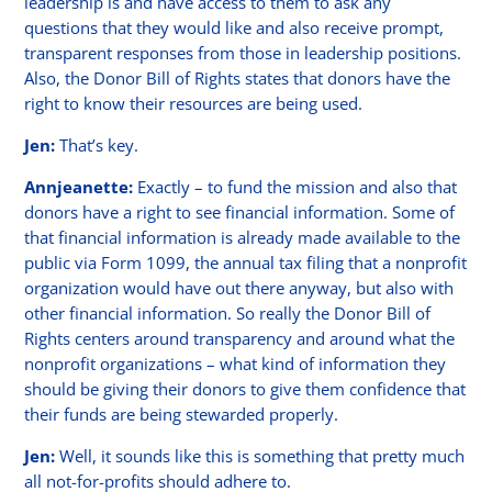
leadership is and have access to them to ask any
questions that they would like and also receive prompt,
transparent responses from those in leadership positions.
Also, the Donor Bill of Rights states that donors have the
right to know their resources are being used.
Jen:
That’s key.
Annjeanette:
Exactly – to fund the mission and also that
donors have a right to see financial information. Some of
that financial information is already made available to the
public via Form 1099, the annual tax filing that a nonprofit
organization would have out there anyway, but also with
other financial information. So really the Donor Bill of
Rights centers around transparency and around what the
nonprofit organizations – what kind of information they
should be giving their donors to give them confidence that
their funds are being stewarded properly.
Jen:
Well, it sounds like this is something that pretty much
all not-for-profits should adhere to.