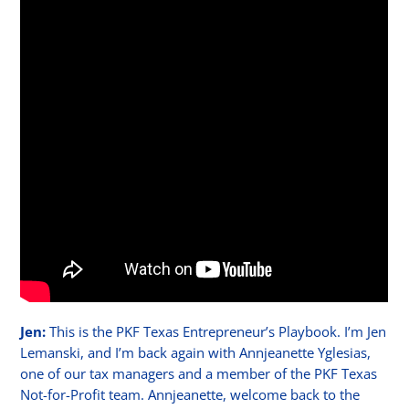
Jen:
This is the PKF Texas Entrepreneur’s Playbook. I’m Jen
Lemanski, and I’m back again with Annjeanette Yglesias,
one of our tax managers and a member of the PKF Texas
Not-for-Profit team. Annjeanette, welcome back to the