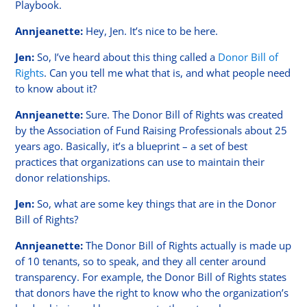
Playbook.
Annjeanette:
Hey, Jen. It’s nice to be here.
Jen:
So, I’ve heard about this thing called a
Donor Bill of
Rights
. Can you tell me what that is, and what people need
to know about it?
Annjeanette:
Sure. The Donor Bill of Rights was created
by the Association of Fund Raising Professionals about 25
years ago. Basically, it’s a blueprint – a set of best
practices that organizations can use to maintain their
donor relationships.
Jen:
So, what are some key things that are in the Donor
Bill of Rights?
Annjeanette:
The Donor Bill of Rights actually is made up
of 10 tenants, so to speak, and they all center around
transparency. For example, the Donor Bill of Rights states
that donors have the right to know who the organization’s