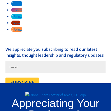
Follow
Follow
Follow
Follow
Follow
We appreciate you subscribing to read our latest
insights, thought leadership and regulatory updates!
SUBSCRIBE
Appreciating Your