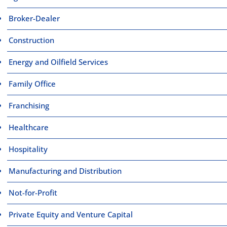
Broker-Dealer
Construction
Energy and Oilfield Services
Family Office
Franchising
Healthcare
Hospitality
Manufacturing and Distribution
Not-for-Profit
Private Equity and Venture Capital