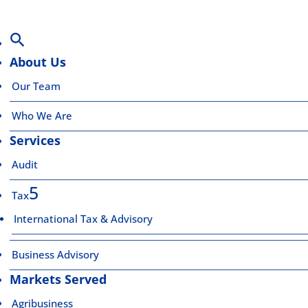
About Us
Our Team
Who We Are
Services
Audit
Tax
International Tax & Advisory
Business Advisory
Markets Served
Agribusiness