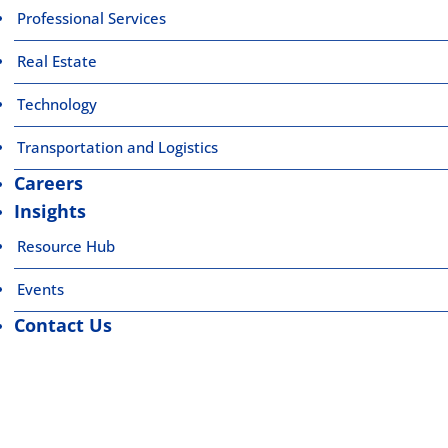
Professional Services
Real Estate
Technology
Transportation and Logistics
Careers
Insights
Resource Hub
Events
Contact Us